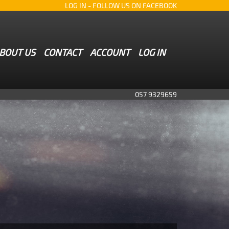
LOG IN
- FOLLOW US ON FACEBOOK
BOUT US
CONTACT
ACCOUNT
LOG IN
057 9329659