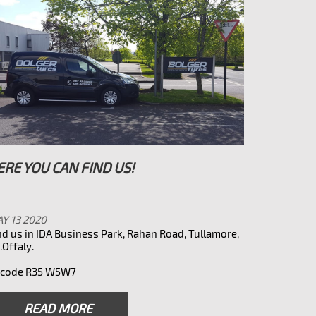
ERE YOU CAN FIND US!
Y 13 2020
nd us in IDA Business Park, Rahan Road, Tullamore,
.Offaly.
rcode R35 W5W7
READ MORE