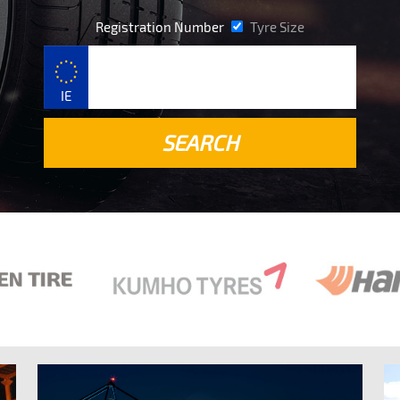
Registration Number
Tyre Size
IE
SEARCH