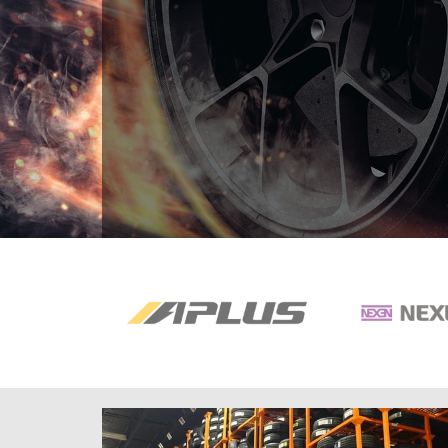
Previous