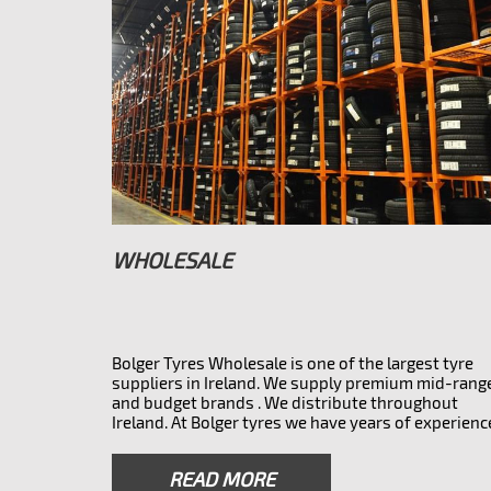
WHOLESALE
Bolger Tyres Wholesale is one of the largest tyre
suppliers in Ireland. We supply premium mid-rang
and budget brands . We distribute throughout
Ireland. At Bolger tyres we have years of experienc
and a wealth of knowledge to support your busin
whether you need the main branded tyres or
READ MORE
something more affordable. We also do overnight 