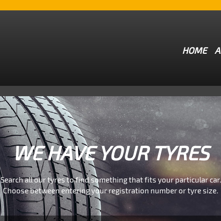
HOME
A
WE HAVE YOUR TYRES
Search all our tyres to find something that fits your particular car.
Choose between entering your registration number or tyre size.