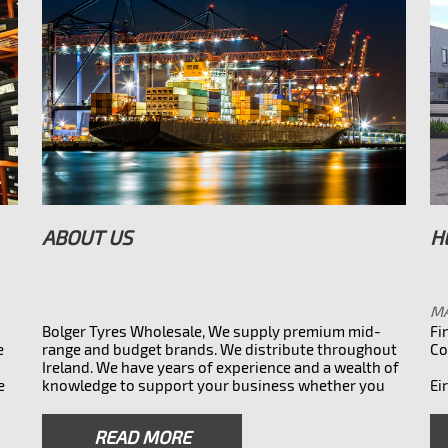
ABOUT US
H
MA
Bolger Tyres Wholesale, We supply premium mid-
Fi
e
range and budget brands. We distribute throughout
Co
Ireland. We have years of experience and a wealth of
e
knowledge to support your business whether you
Ei
ess
need the main branded tyres or something more
affordable. We also do overnight 32 county courier
READ MORE
32
service to all parts of Ireland. Leading tyre supplier in