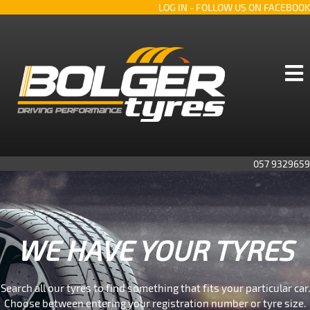
LOG IN
- FOLLOW US ON FACEBOOK
057 9329659
WE HAVE YOUR TYRES
Search all our tyres to find something that fits your particular car.
Choose between entering your registration number or tyre size.