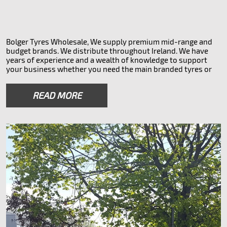
Bolger Tyres Wholesale, We supply premium mid-range and
budget brands. We distribute throughout Ireland. We have
years of experience and a wealth of knowledge to support
your business whether you need the main branded tyres or
something more affordable. We also do overnight 32 county
courier service to all parts of Ireland. Leading tyre supplier in
READ MORE
Ireland
Tyre brands we offer
Saferich Doveroad Lykeen Arivo Nexen Hankook Toyo
Kumho Firestone Bridgestone Pirelli Novex
bolgertyres.ie