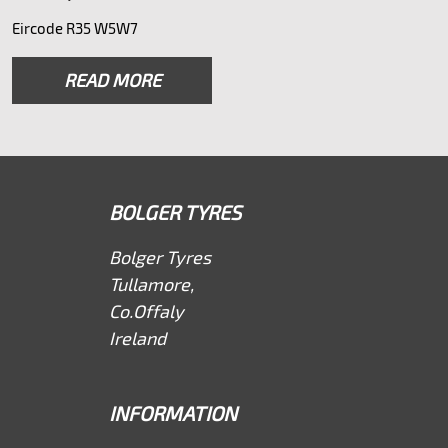
Eircode R35 W5W7
READ MORE
BOLGER TYRES
Bolger Tyres
Tullamore,
Co.Offaly
Ireland
INFORMATION