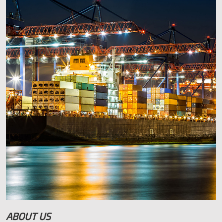
Find us in IDA Business Park, Rahan Road, Tullamore, Co.
Offaly.
Contact Us Tel: 057 9329659 Mob: 0872517620
Eircode R35 W5W7
bolgertyres.ie
ABOUT US