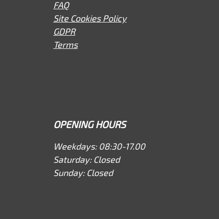
FAQ
Site Cookies Policy
GDPR
Terms
OPENING HOURS
Weekdays: 08:30-17.00
Saturday: Closed
Sunday: Closed