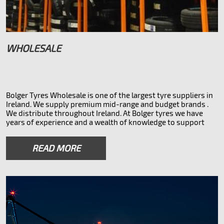
WHOLESALE
Bolger Tyres Wholesale is one of the largest tyre suppliers in
Ireland. We supply premium mid-range and budget brands .
We distribute throughout Ireland. At Bolger tyres we have
years of experience and a wealth of knowledge to support
your business whether you need the main branded tyres or
something more affordable. We also do overnight 32 county
READ MORE
courier service to all parts of Ireland.
* Tyre brands we offer *
Saferich Doveroad Lykeen Nexen Hankook Toyo Kumho
Firestone Bridgestone Pirelli Novex and other brands.
* vehicle types *
Car suv commercial trailer tractor 4x4
With over 50,000 tyres in stock and access to millions more
via our European partners, we are sure to have the tyres you
need.